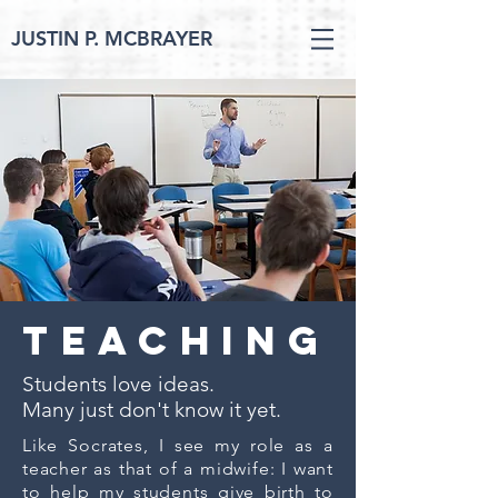
JUSTIN P. MCBRAYER
teaching
Students love ideas.
Many just don't know it yet.
Like Socrates, I see my role as a
teacher as that of a midwife: I want
to help my students give birth to