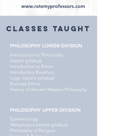
www.ratemyprofessors.com
classES Taught
PHILOSOPHY LOWER-DIVISION
Introduction to Philosophy
(recent syllabus)
Introduction to Ethics
Introductory Bioethics
Logic (recent syllabus)
Business Ethics
History of Ancient Western Philosophy
PHILOSOPHY UPPER-DIVISION
Epistemology
Metaphysics (recent syllabus)
Philosophy of Religion