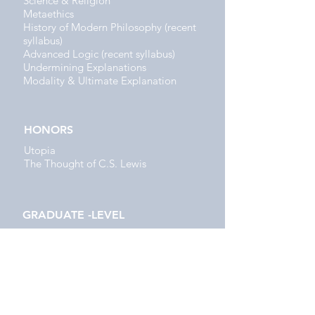
Science & Religion
Metaethics
History of Modern Philosophy (recent
syllabus)
Advanced Logic (recent syllabus)
Undermining Explanations
Modality & Ultimate Explanation
HONORS
Utopia
The Thought of C.S. Lewis
GRADUATE -LEVEL
Evolutionary Ethics
The Origin & Rationality of Religion
RELIGIOUS STUDIES