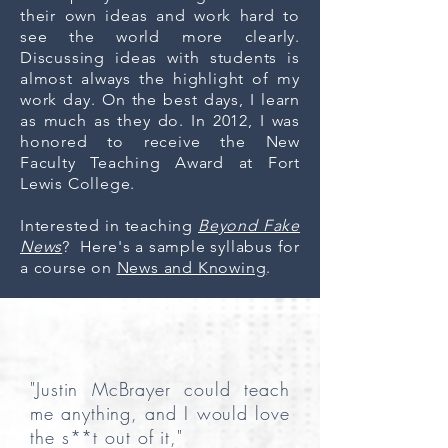
their own ideas and work hard to
see the world more clearly.
Discussing ideas with students is
almost always the highlight of my
work day. On the best days, I learn
as much as they do. In 2012, I was
honored to receive the New
Faculty Teaching Award at Fort
Lewis College.
Interested in teaching
Beyond Fake
News
? Here's a sample syllabus for
a course on
News and Knowing
.
"Justin McBrayer could teach
me anything, and I would love
the s**t out of it,"