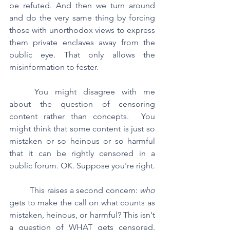
be refuted. And then we turn around 
and do the very same thing by forcing 
those with unorthodox views to express 
them private enclaves away from the 
public eye. That only allows the 
misinformation to fester.
	You might disagree with me 
about the question of censoring 
content rather than concepts.  You 
might think that some content is just so 
mistaken or so heinous or so harmful 
that it can be rightly censored in a 
public forum. OK. Suppose you're right.
	This raises a second concern: 
who 
gets to make the call on what counts as 
mistaken, heinous, or harmful? This isn't 
a question of WHAT gets censored.  