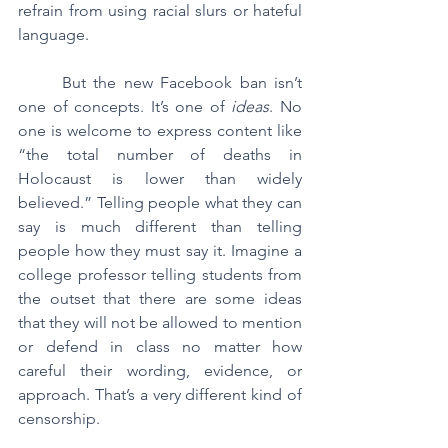
refrain from using racial slurs or hateful 
language.
	But the new Facebook ban isn’t 
one of concepts. It’s one of 
ideas
. No 
one is welcome to express content like 
“the total number of deaths in 
Holocaust is lower than widely 
believed.” Telling people what they can 
say is much different than telling 
people how they must say it. Imagine a 
college professor telling students from 
the outset that there are some ideas 
that they will not be allowed to mention 
or defend in class no matter how 
careful their wording, evidence, or 
approach. That’s a very different kind of 
censorship.