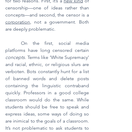
for two reasons. First, it’s a 
new kind
 of 
censorship—one of ideas rather than 
concepts—and second, the censor is a 
corporation
, not a government. Both 
are deeply problematic.
	On the first, social media 
platforms have long censored certain 
concepts
. Terms like ‘White Supremacy’ 
and racial, ethnic, or religious slurs are 
verboten. Bots constantly hunt for a list 
of banned words and delete posts 
containing the linguistic contraband 
quickly. Professors in a good college 
classroom would do the same. While 
students should be free to speak and 
express ideas, some ways of doing so 
are inimical to the goals of a classroom. 
It’s not problematic to ask students to 