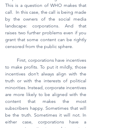
This is a question of WHO makes that 
call.  In this case, the call is being made 
by the owners of the social media 
landscape: corporations. And that 
raises two further problems even if you 
grant that some content can be rightly 
censored from the public sphere.
	First, corporations have incentives 
to make profits. To put it mildly, those 
incentives don’t always align with the 
truth or with the interests of political 
minorities. Instead, corporate incentives 
are more likely to be aligned with the 
content that makes the most 
subscribers happy. Sometimes that will 
be the truth. Sometimes it will not. In 
either case, corporations have a 