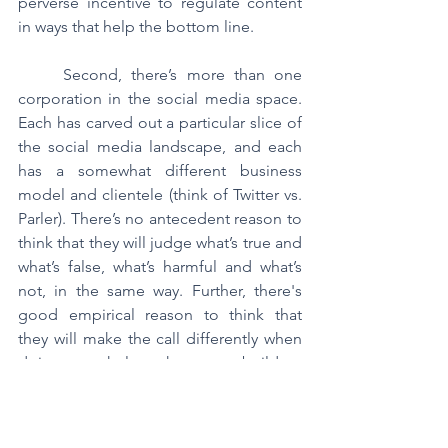
perverse incentive to regulate content 
in ways that help the bottom line.
	Second, there’s more than one 
corporation in the social media space. 
Each has carved out a particular slice of 
the social media landscape, and each 
has a somewhat different business 
model and clientele (think of Twitter vs. 
Parler). There’s no antecedent reason to 
think that they will judge what’s true and 
what’s false, what’s harmful and what’s 
not, in the same way. Further, there's 
good empirical reason to think that 
they will make the call differently when 
doing so helps them to build a 
particular customer base (why else do 
you think Fox News and MSNBC draw 
the lines on what's true in different 