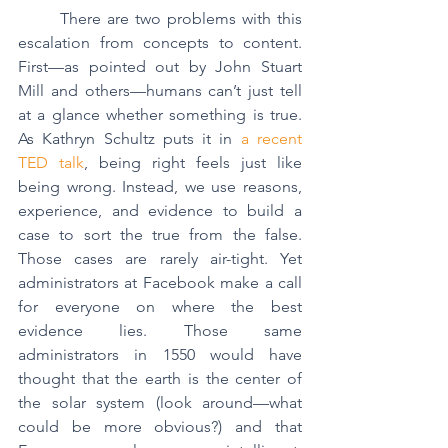
	There are two problems with this 
escalation from concepts to content. 
First—as pointed out by John Stuart 
Mill and others—humans can’t just tell 
at a glance whether something is true. 
As Kathryn Schultz puts it in 
a recent 
TED talk
, being right feels just like 
being wrong. Instead, we use reasons, 
experience, and evidence to build a 
case to sort the true from the false. 
Those cases are rarely air-tight. Yet 
administrators at Facebook make a call 
for everyone on where the best 
evidence lies. Those same 
administrators in 1550 would have 
thought that the earth is the center of 
the solar system (look around—what 
could be more obvious?) and that 