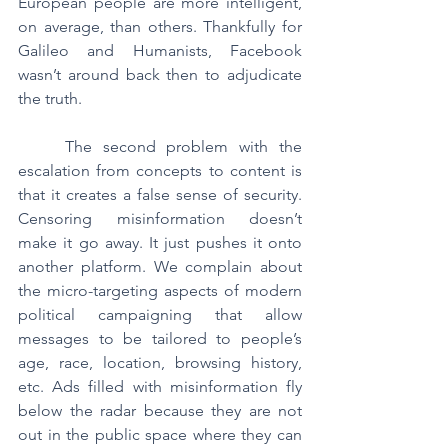
European people are more intelligent, 
on average, than others. Thankfully for 
Galileo and Humanists, Facebook 
wasn’t around back then to adjudicate 
the truth.
	The second problem with the 
escalation from concepts to content is 
that it creates a false sense of security. 
Censoring misinformation doesn’t 
make it go away. It just pushes it onto 
another platform. We complain about 
the micro-targeting aspects of modern 
political campaigning that allow 
messages to be tailored to people’s 
age, race, location, browsing history, 
etc. Ads filled with misinformation fly 
below the radar because they are not 
out in the public space where they can 