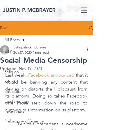
JUSTIN P. MCBRAYER
Post
All Posts
justinpatrickmcbrayer
All Posts
Oct 27, 2020
4 min read
Social Media Censorship
Politics
Updated:
Nov 19, 2020
Religion
Last week, 
Facebook announced
 that it 
Ethics
would be banning any content that 
denies or distorts the Holocaust from 
Education
its platform. Doing so takes Facebook 
Epistemology
one more step down the road to 
curbing misinformation on its platform.
Fake News
Philosophy of Science
	But this precedent is worrisome 