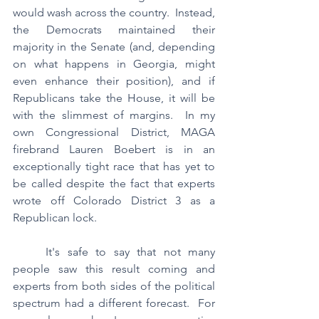
would wash across the country.  Instead, 
the Democrats maintained their 
majority in the Senate (and, depending 
on what happens in Georgia, might 
even enhance their position), and if 
Republicans take the House, it will be 
with the slimmest of margins.  In my 
own Congressional District, MAGA 
firebrand Lauren Boebert is in an 
exceptionally tight race that has yet to 
be called despite the fact that experts 
wrote off Colorado District 3 as a 
Republican lock.
	It's safe to say that not many 
people saw this result coming and 
experts from both sides of the political 
spectrum had a different forecast.  For 