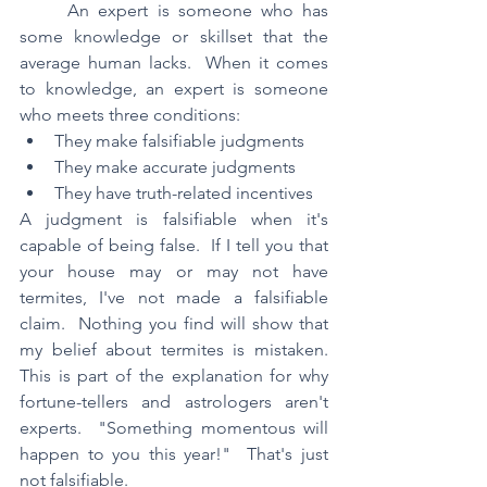
	An expert is someone who has 
some knowledge or skillset that the 
average human lacks.  When it comes 
to knowledge, an expert is someone 
who meets three conditions:
They make falsifiable judgments
They make accurate judgments
They have truth-related incentives
A judgment is falsifiable when it's 
capable of being false.  If I tell you that 
your house may or may not have 
termites, I've not made a falsifiable 
claim.  Nothing you find will show that 
my belief about termites is mistaken.  
This is part of the explanation for why 
fortune-tellers and astrologers aren't 
experts.  "Something momentous will 
happen to you this year!"  That's just 
not falsifiable.