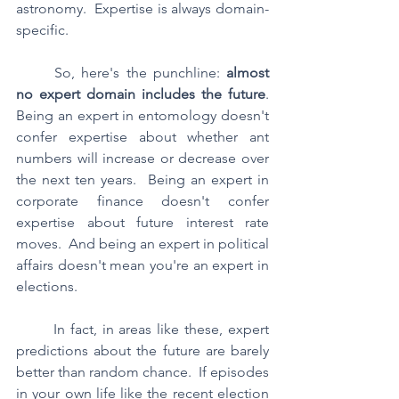
astronomy.  Expertise is always domain-
specific.
	So, here's the punchline: 
almost 
no expert domain includes the future
.  
Being an expert in entomology doesn't 
confer expertise about whether ant 
numbers will increase or decrease over 
the next ten years.  Being an expert in 
corporate finance doesn't confer 
expertise about future interest rate 
moves.  And being an expert in political 
affairs doesn't mean you're an expert in 
elections.  
	In fact, in areas like these, expert 
predictions about the future are barely 
better than random chance.  If episodes 
in your own life like the recent election 