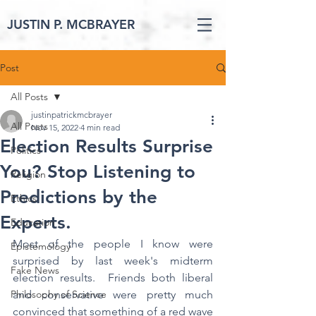
JUSTIN P. MCBRAYER
Post
All Posts
justinpatrickmcbrayer
All Posts
Nov 15, 2022
4 min read
Election Results Surprise
Politics
You? Stop Listening to
Religion
Predictions by the
Ethics
Experts.
Education
Most of the people I know were 
Epistemology
surprised by last week's midterm 
Fake News
election results.  Friends both liberal 
Philosophy of Science
and conservative were pretty much 
convinced that something of a red wave 