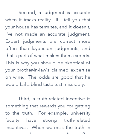
	Second, a judgment is accurate 
when it tracks reality.  If I tell you that 
your house has termites, and it doesn't, 
I've not made an accurate judgment.  
Expert judgments are correct more 
often than layperson judgments, and 
that's part of what makes them experts.  
This is why you should be skeptical of 
your brother-in-law's claimed expertise 
on wine.  The odds are good that he 
would fail a blind taste test miserably.
	Third, a truth-related incentive is 
something that rewards you for getting 
to the truth.  For example, university 
faculty have strong truth-related 
incentives.  When we miss the truth in 