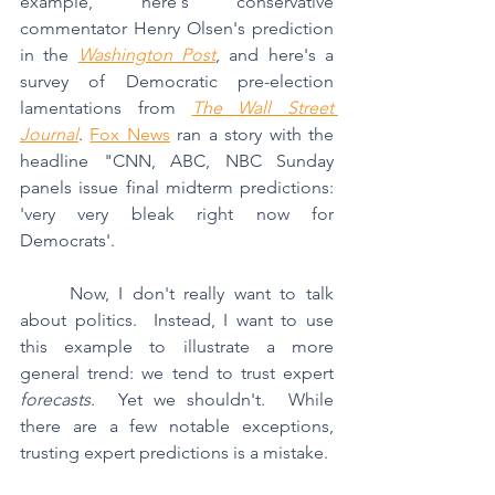
example, here's conservative 
commentator Henry Olsen's prediction 
in the 
Washington Post
, and here's a 
survey of Democratic pre-election 
lamentations from 
The Wall Street 
Journal
. 
Fox News
 ran a story with the 
headline "CNN, ABC, NBC Sunday 
panels issue final midterm predictions: 
'very very bleak right now for 
Democrats'. 
	Now, I don't really want to talk 
about politics.  Instead, I want to use 
this example to illustrate a more 
general trend: we tend to trust expert 
forecasts
.  Yet we shouldn't.  While 
there are a few notable exceptions, 
trusting expert predictions is a mistake.