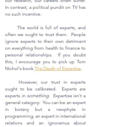
our research, our careers often suffer.  
In contrast, a political pundit on TV has 
no such incentive.
	The world is full of experts, and 
often we ought to trust them.  People 
ignore experts to their own detriment 
on everything from health to finance to 
personal relationships.  If you doubt 
this, I encourage you to pick up Tom 
Nichol's book 
The Death of Expertise
.
	However, our trust in experts 
ought to be calibrated.  Experts are 
experts in 
something
.  Expertise isn't a 
general category.  You can be an expert 
in botany but a neophyte in 
programming, an expert in international 
relations and an ignoramus about 