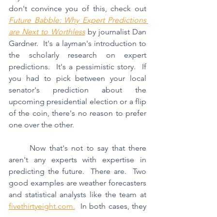
don't convince you of this, check out 
Future Babble: Why Expert Predictions 
are Next to Worthless
 by journalist Dan 
Gardner.  It's a layman's introduction to 
the scholarly research on expert 
predictions.  It's a pessimistic story.  If 
you had to pick between your local 
senator's prediction about the 
upcoming presidential election or a flip 
of the coin, there's no reason to prefer 
one over the other.
	Now that's not to say that there 
aren't any experts with expertise in 
predicting the future.  There are.  Two 
good examples are weather forecasters 
and statistical analysts like the team at 
fivethirtyeight.com.
  In both cases, they 