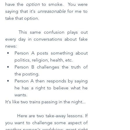
have the 
option 
to smoke.  You were 
saying that it's 
unreasonable 
for me to 
take that option.
	This same confusion plays out 
every day in conversations about fake 
news:
Person A posts something about 
politics, religion, health, etc.  
Person B challenges the truth of 
the posting.  
Person A then responds by saying 
he has a right to believe what he 
wants.
It's like two trains passing in the night...
	Here are two take-away lessons. If 
you want to challenge some aspect of 
another person's worldview, grant right 