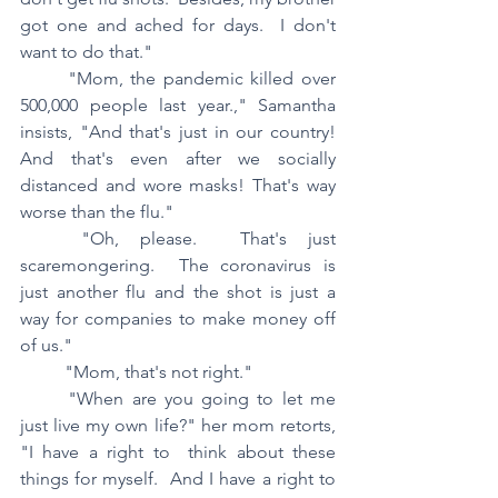
got one and ached for days.  I don't 
want to do that."
	"Mom, the pandemic killed over 
500,000 people last year.," Samantha 
insists, "And that's just in our country!  
And that's even after we socially 
distanced and wore masks! That's way 
worse than the flu."
	"Oh, please.  That's just 
scaremongering.  The coronavirus is 
just another flu and the shot is just a 
way for companies to make money off 
of us."
	"Mom, that's not right."
	"When are you going to let me 
just live my own life?" her mom retorts, 
"I have a right to  think about these 
things for myself.  And I have a right to 