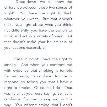
	Deep-down, we all know the 
difference between these two senses of 
'right'.  You have the right to think 
whatever you want.  But that doesn't 
make you right about what you think.  
Put differently, you have the option to 
think and act in a variety of ways.  But 
that doesn't make your beliefs true or 
your actions reasonable.
	Case in point: I have the right to 
smoke.  And when you confront me 
with evidence that smoking is terrible 
for my health, it's confused for me to 
respond by telling you that I have a 
right to smoke.  Of course I do!  That 
wasn't what you were saying, so it's a 
confusion for me to respond in this 
way.  You weren't saying that I don't 