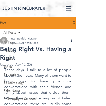
JUSTIN P. MCBRAYER
Post
All Posts
justinpatrickmcbrayer
All Posts
Apr 6, 2021
4 min read
Being Right Vs. Having a
Politics
Right
Religion
Updated:
Apr 18, 2021
Ethics
These days, I talk to a lot of people 
Education
about fake news.  Many of them want to 
know how to have productive 
Epistemology
conversations with their friends and 
Fake News
family about issues that divide them.  
When they recount examples of failed 
Philosophy of Science
conversations, there are usually some 