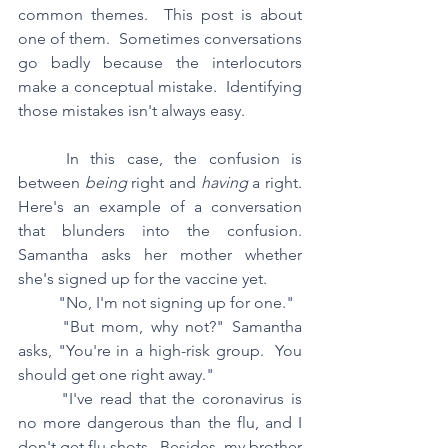
common themes.  This post is about 
one of them.  Sometimes conversations 
go badly because the interlocutors 
make a conceptual mistake.  Identifying 
those mistakes isn't always easy.  
	In this case, the confusion is 
between 
being 
right and 
having 
a right.  
Here's an example of a conversation 
that blunders into the confusion.	
Samantha asks her mother whether 
she's signed up for the vaccine yet.
	"No, I'm not signing up for one."
	"But mom, why not?" Samantha 
asks, "You're in a high-risk group.  You 
should get one right away."
	"I've read that the coronavirus is 
no more dangerous than the flu, and I 
don't get flu shots.  Besides, my brother 