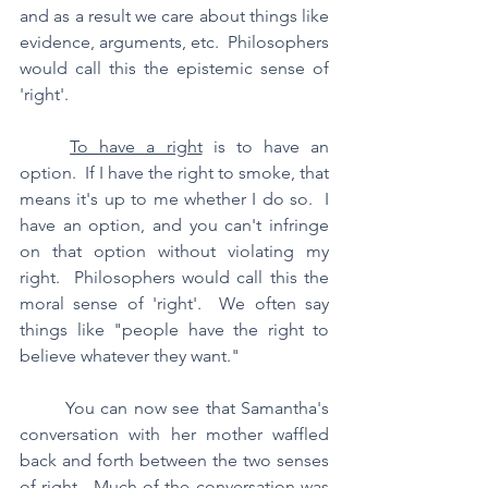
and as a result we care about things like 
evidence, arguments, etc.  Philosophers 
would call this the epistemic sense of 
'right'.
To have a right
 is to have an 
option.  If I have the right to smoke, that 
means it's up to me whether I do so.  I 
have an option, and you can't infringe 
on that option without violating my 
right.  Philosophers would call this the 
moral sense of 'right'.  We often say 
things like "people have the right to 
believe whatever they want."
	You can now see that Samantha's 
conversation with her mother waffled 
back and forth between the two senses 
of right.  Much of the conversation was 