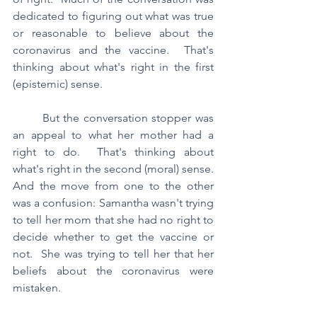
dedicated to figuring out what was true 
or reasonable to believe about the 
coronavirus and the vaccine.  That's 
thinking about what's right in the first 
(epistemic) sense.  
	But the conversation stopper was 
an appeal to what her mother had a 
right to do.  That's thinking about 
what's right in the second (moral) sense.  
And the move from one to the other 
was a confusion: Samantha wasn't trying 
to tell her mom that she had no right to 
decide whether to get the vaccine or 
not.  She was trying to tell her that her 
beliefs about the coronavirus were 
mistaken.