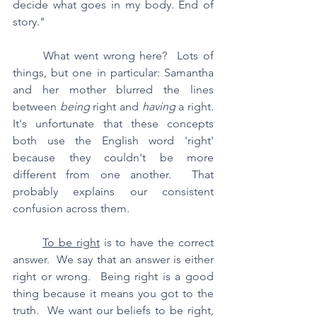
decide what goes in my body. End of 
story."
	What went wrong here?  Lots of 
things, but one in particular: Samantha 
and her mother blurred the lines 
between 
being
 right and 
having
 a right.  
It's unfortunate that these concepts 
both use the English word 'right' 
because they couldn't be more 
different from one another.  That 
probably explains our consistent 
confusion across them.
To be right
 is to have the correct 
answer.  We say that an answer is either 
right or wrong.  Being right is a good 
thing because it means you got to the 
truth.  We want our beliefs to be right, 