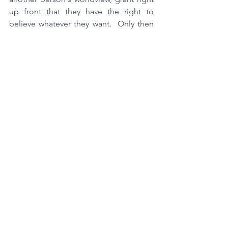
up front that they have the right to 
believe whatever they want.  Only then 
follow-up by pointing out what you 
think is the mistake.  Offer reasons for 
your view.  Just yesterday I was in my 
cul-de-sac found out that a neighbor 
wasn't getting the vaccine.  Someone 
else stepped up and said, "Well, that's 
their right."  Yes, of course it is.  But that 
kind of response confuses being right 
with having a right.  Don't make that 
mistake when you talk with others about 
what they believe.
	Second, if someone else 
challenges some aspect of YOUR 
worldview, don't dismiss them by saying 
you have the right to believe what you 